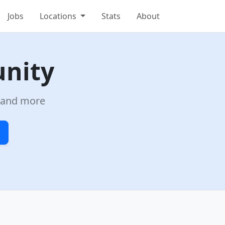
Jobs
Locations
Stats
About
unity
a and more