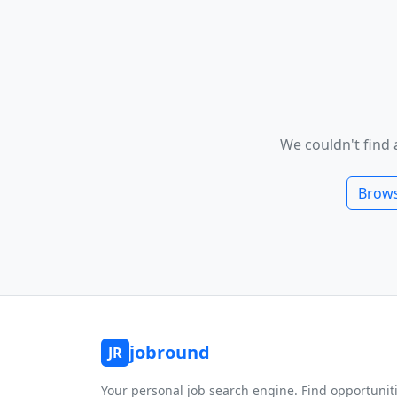
We couldn't find 
Brows
jobround
JR
Your personal job search engine. Find opportunit