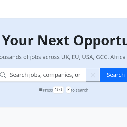
 Your Next Opport
ousands of jobs across UK, EU, USA, GCC, Afric
Search
Press
+
to search
Ctrl
K