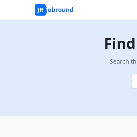
JR
jobround
Find
Search th