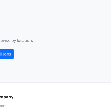
rowse by location.
ll Jobs
mpany
out