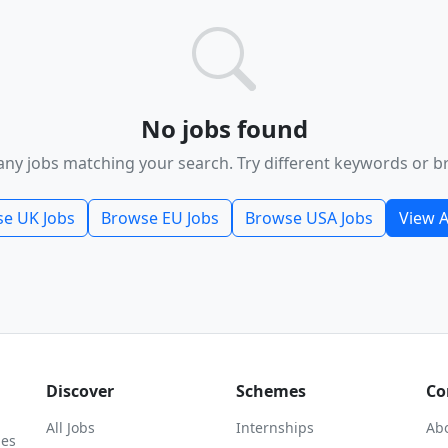
No jobs found
any jobs matching your search. Try different keywords or b
e UK Jobs
Browse EU Jobs
Browse USA Jobs
View A
Discover
Schemes
Co
All Jobs
Internships
Ab
ies